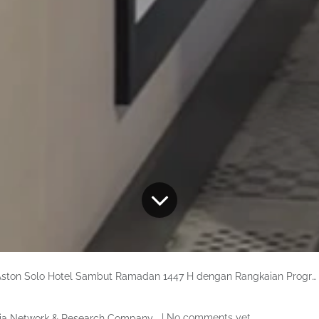
ston Solo Hotel Sambut Ramadan 1447 H dengan Rangkaian Program “Blessings of Ramadan”
| No comments yet
ia Network & Research Company