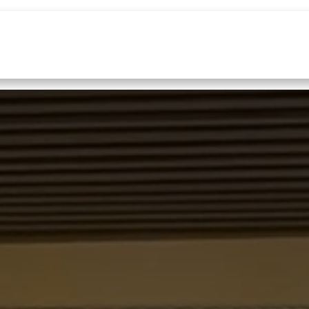
Home
Services
About Us
News
Co