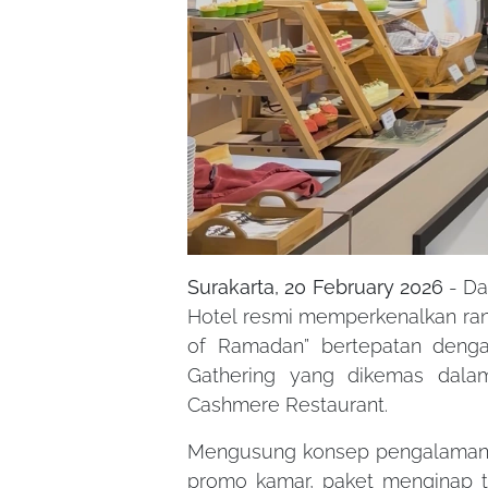
Surakarta, 20 February 2026
- Da
Hotel resmi memperkenalkan ran
of Ramadan” bertepatan deng
Gathering yang dikemas dalam
Cashmere Restaurant.
Mengusung konsep pengalaman 
promo kamar, paket menginap te