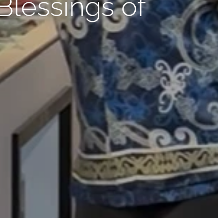
lessings of