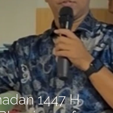
madan 1447 H