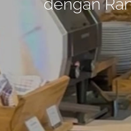
dengan Ran