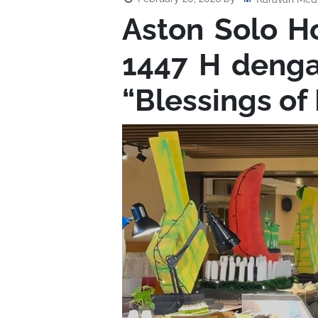
Aston Solo 
1447 H deng
“Blessings o