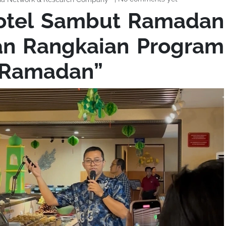
Hotel Sambut Ramadan
an Rangkaian Program
f Ramadan”