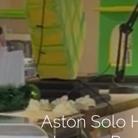
Aston Solo 