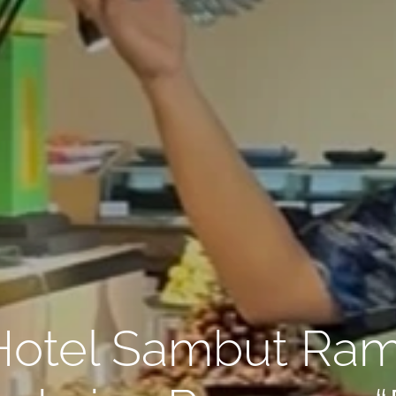
Hotel Sambut Ra