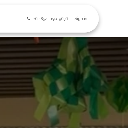
ntact Us
+62 852-1190-9636
Sign in