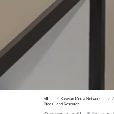
All
Karavan Media Network
A
Blogs
and Research
February 20, 2026
by
Karavan Med