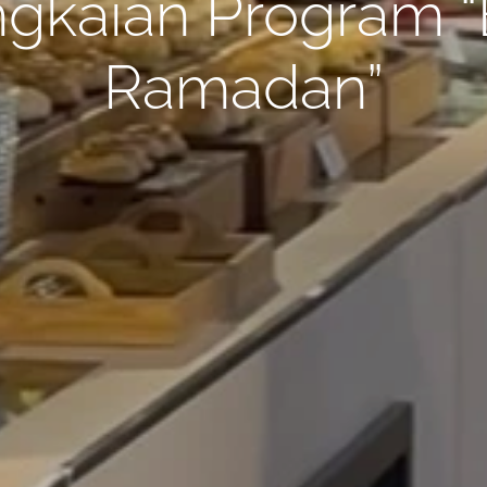
gkaian Program “B
Ramadan”