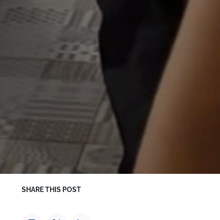
SHARE THIS POST