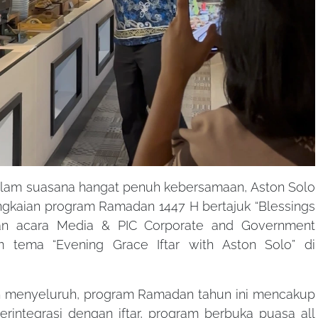
lam suasana hangat penuh kebersamaan, Aston Solo
gkaian program Ramadan 1447 H bertajuk “Blessings
an acara Media & PIC Corporate and Government
 tema “Evening Grace Iftar with Aston Solo” di
menyeluruh, program Ramadan tahun ini mencakup
rintegrasi dengan iftar, program berbuka puasa all