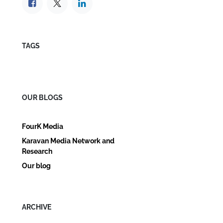
TAGS
OUR BLOGS
FourK Media
Karavan Media Network and
Research
Our blog
ARCHIVE